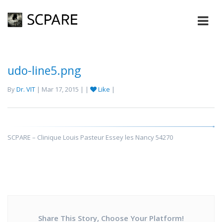
udo-line5.png
By
Dr. VIT
| Mar 17, 2015 | |
Like
|
SCPARE – Clinique Louis Pasteur Essey les Nancy 54270
Share This Story, Choose Your Platform!