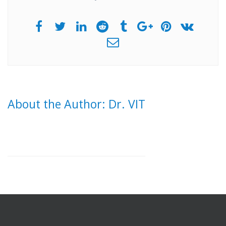
About the Author: Dr. VIT