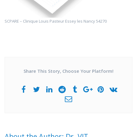
SCPARE – Clinique Louis Pasteur Essey les Nancy 54270
Share This Story, Choose Your Platform!
About the Author: Dr. VIT