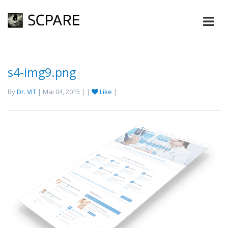
s4-img9.png
By
Dr. VIT
| Mai 04, 2015 | |
Like
|