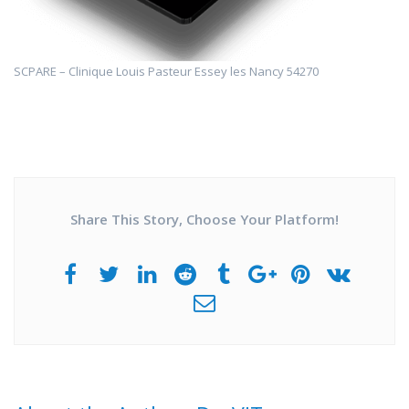
SCPARE – Clinique Louis Pasteur Essey les Nancy 54270
Share This Story, Choose Your Platform!