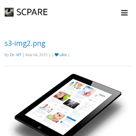
s3-img2.png
By
Dr. VIT
| Mai 04, 2015 | |
Like
|