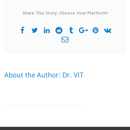
Share This Story, Choose Your Platform!
About the Author: Dr. VIT