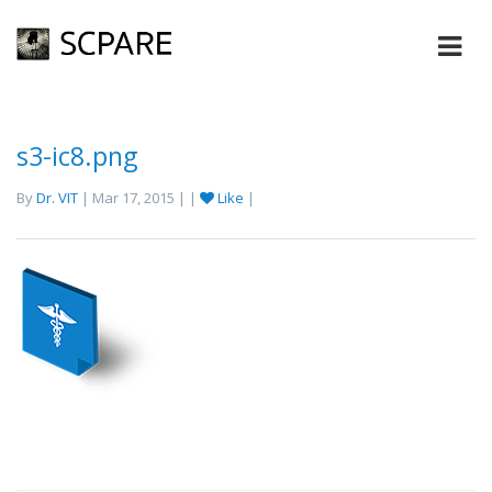
s3-ic8.png
By
Dr. VIT
| Mar 17, 2015 | |
Like
|