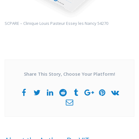
SCPARE – Clinique Louis Pasteur Essey les Nancy 54270
Share This Story, Choose Your Platform!