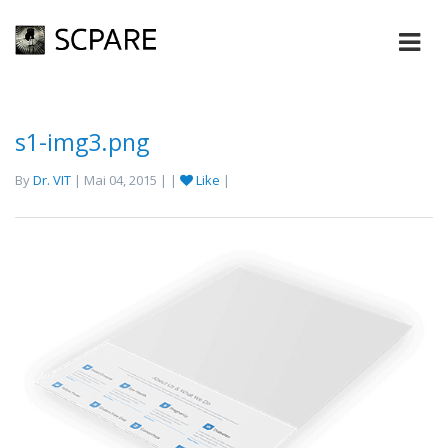
s1-img3.png
By
Dr. VIT
| Mai 04, 2015 | |
Like
|