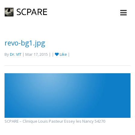
revo-bg1.jpg
By
Dr. VIT
| Mar 17, 2015 | |
Like
|
SCPARE – Clinique Louis Pasteur Essey les Nancy 54270