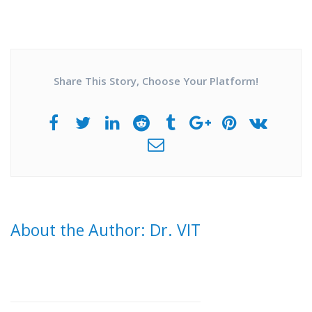
Share This Story, Choose Your Platform!
About the Author: Dr. VIT