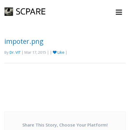
impoter.png
By
Dr. VIT
| Mar 17, 2015 | |
Like
|
Share This Story, Choose Your Platform!