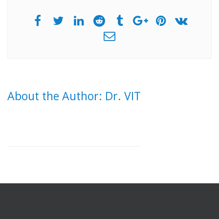
About the Author: Dr. VIT