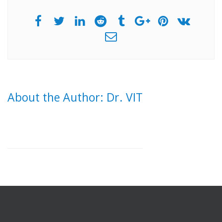
About the Author: Dr. VIT