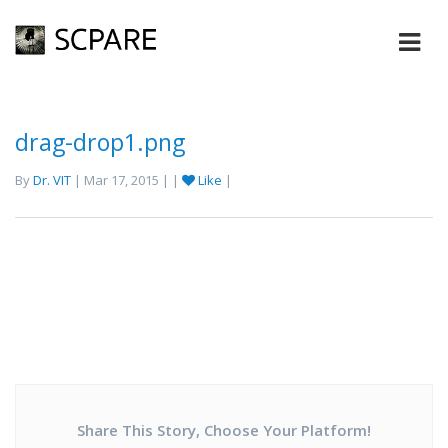
drag-drop1.png
By
Dr. VIT
| Mar 17, 2015 | |
Like
|
Share This Story, Choose Your Platform!