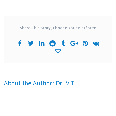
Share This Story, Choose Your Platform!
About the Author: Dr. VIT