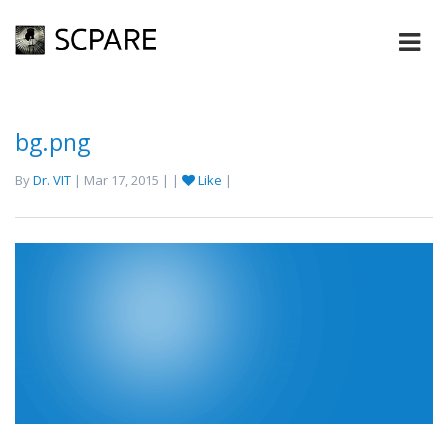
bg.png
By
Dr. VIT
| Mar 17, 2015 | |
Like
|